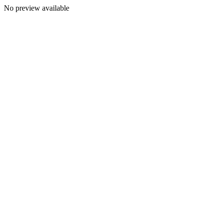
No preview available